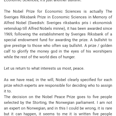
Economic Sciences, it’s just another bullshit.
The Nobel Prize for Economic Sciences is actually The
Sveriges Riksbank Prize in Economic Sciences in Memory of
Alfred Nobel (Swedish: Sveriges riksbanks pris i ekonomisk
vetenskap till Alfred Nobels minne), it has been awarded since
1969, following the establishment by Sveriges Riksbank of a
special endowment fund for awarding the prize. A bullshit to
give prestige to those who often say bullshit. A prize / golden
calf to glorify the money god in the eyes of his worshipers
while the rest of the world dies of hunger.
Let us return to what interests us most, peace.
As we have read, in the will, Nobel clearly specified for each
prize which experts are responsible for deciding who to assign
it to.
The decision on the Nobel Peace Prize goes to five people
selected by the Storting, the Norwegian parliament. I am not
an expert on Norwegian, and in this I could be wrong, it is rare
but it can happen, it seems to me it is written five people