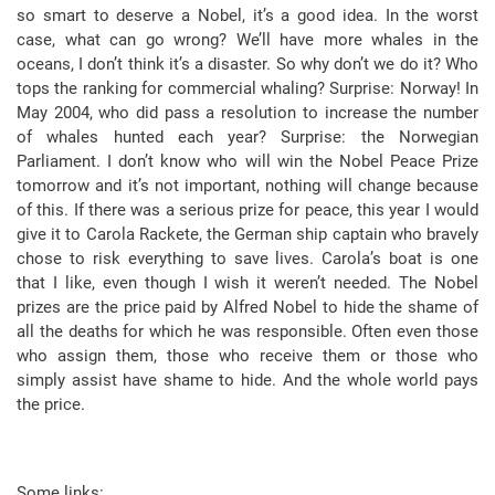
so smart to deserve a Nobel, it’s a good idea. In the worst
case, what can go wrong? We’ll have more whales in the
oceans, I don’t think it’s a disaster. So why don’t we do it? Who
tops the ranking for commercial whaling? Surprise: Norway! In
May 2004, who did pass a resolution to increase the number
of whales hunted each year? Surprise: the Norwegian
Parliament. I don’t know who will win the Nobel Peace Prize
tomorrow and it’s not important, nothing will change because
of this. If there was a serious prize for peace, this year I would
give it to Carola Rackete, the German ship captain who bravely
chose to risk everything to save lives. Carola’s boat is one
that I like, even though I wish it weren’t needed. The Nobel
prizes are the price paid by Alfred Nobel to hide the shame of
all the deaths for which he was responsible. Often even those
who assign them, those who receive them or those who
simply assist have shame to hide. And the whole world pays
the price.
Some links: