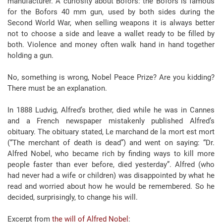
manufacturer. A curiosity about Bofors: the Bofors is famous
for the Bofors 40 mm gun, used by both sides during the
Second World War, when selling weapons it is always better
not to choose a side and leave a wallet ready to be filled by
both. Violence and money often walk hand in hand together
holding a gun.
No, something is wrong, Nobel Peace Prize? Are you kidding?
There must be an explanation.
In 1888 Ludvig, Alfred’s brother, died while he was in Cannes
and a French newspaper mistakenly published Alfred’s
obituary. The obituary stated, Le marchand de la mort est mort
(“The merchant of death is dead”) and went on saying: “Dr.
Alfred Nobel, who became rich by finding ways to kill more
people faster than ever before, died yesterday”. Alfred (who
had never had a wife or children) was disappointed by what he
read and worried about how he would be remembered. So he
decided, surprisingly, to change his will.
Excerpt from
the will of Alfred Nobel
: