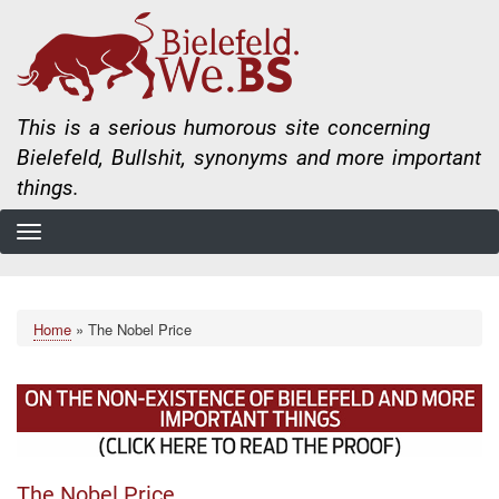
Skip
to
main
content
This is a serious humorous site concerning
Bielefeld, Bullshit, synonyms and more important
things.
Home
The Nobel Price
Breadcrumb
The Nobel Price