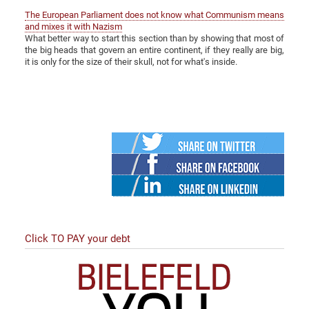
The European Parliament does not know what Communism means
and mixes it with Nazism
What better way to start this section than by showing that most of
the big heads that govern an entire continent, if they really are big,
it is only for the size of their skull, not for what's inside.
Twitter
Facebook
Linked
in
Click TO PAY your debt