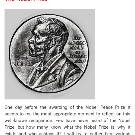
One day before the awarding of the Nobel Peace Prize it
seems to me the most appropriate moment to reflect on this
well-known recognition. Few have never heard of the Nobel
Prize, but how many know what the Nobel Prize is, why it
exists and who assigns it? I will try to gather here various