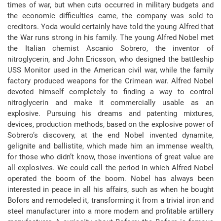
times of war, but when cuts occurred in military budgets and
the economic difficulties came, the company was sold to
creditors. Yoda would certainly have told the young Alfred that
the War runs strong in his family. The young Alfred Nobel met
the Italian chemist Ascanio Sobrero, the inventor of
nitroglycerin, and John Ericsson, who designed the battleship
USS Monitor used in the American civil war, while the family
factory produced weapons for the Crimean war. Alfred Nobel
devoted himself completely to finding a way to control
nitroglycerin and make it commercially usable as an
explosive. Pursuing his dreams and patenting mixtures,
devices, production methods, based on the explosive power of
Sobrero’s discovery, at the end Nobel invented dynamite,
gelignite and ballistite, which made him an immense wealth,
for those who didn’t know, those inventions of great value are
all explosives. We could call the period in which Alfred Nobel
operated the boom of the boom. Nobel has always been
interested in peace in all his affairs, such as when he bought
Bofors and remodeled it, transforming it from a trivial iron and
steel manufacturer into a more modern and profitable artillery