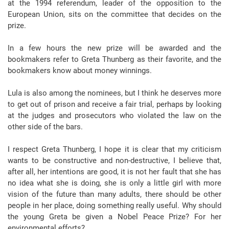
at the 1994 referendum, leader of the opposition to the
European Union, sits on the committee that decides on the
prize.
In a few hours the new prize will be awarded and the
bookmakers refer to Greta Thunberg as their favorite, and the
bookmakers know about money winnings.
Lula is also among the nominees, but I think he deserves more
to get out of prison and receive a fair trial, perhaps by looking
at the judges and prosecutors who violated the law on the
other side of the bars.
I respect Greta Thunberg, I hope it is clear that my criticism
wants to be constructive and non-destructive, I believe that,
after all, her intentions are good, it is not her fault that she has
no idea what she is doing, she is only a little girl with more
vision of the future than many adults, there should be other
people in her place, doing something really useful. Why should
the young Greta be given a Nobel Peace Prize? For her
environmental efforts?