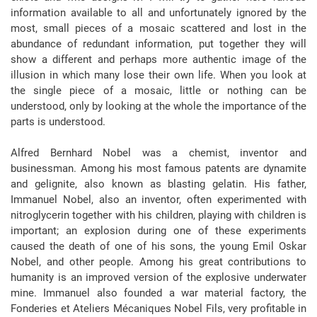
information available to all and unfortunately ignored by the
most, small pieces of a mosaic scattered and lost in the
abundance of redundant information, put together they will
show a different and perhaps more authentic image of the
illusion in which many lose their own life. When you look at
the single piece of a mosaic, little or nothing can be
understood, only by looking at the whole the importance of the
parts is understood.
Alfred Bernhard Nobel was a chemist, inventor and
businessman. Among his most famous patents are dynamite
and gelignite, also known as blasting gelatin. His father,
Immanuel Nobel, also an inventor, often experimented with
nitroglycerin together with his children, playing with children is
important; an explosion during one of these experiments
caused the death of one of his sons, the young Emil Oskar
Nobel, and other people. Among his great contributions to
humanity is an improved version of the explosive underwater
mine. Immanuel also founded a war material factory, the
Fonderies et Ateliers Mécaniques Nobel Fils, very profitable in