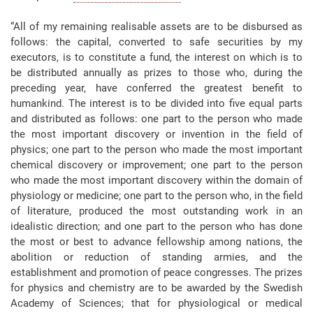
“All of my remaining realisable assets are to be disbursed as
follows: the capital, converted to safe securities by my
executors, is to constitute a fund, the interest on which is to
be distributed annually as prizes to those who, during the
preceding year, have conferred the greatest benefit to
humankind. The interest is to be divided into five equal parts
and distributed as follows: one part to the person who made
the most important discovery or invention in the field of
physics; one part to the person who made the most important
chemical discovery or improvement; one part to the person
who made the most important discovery within the domain of
physiology or medicine; one part to the person who, in the field
of literature, produced the most outstanding work in an
idealistic direction; and one part to the person who has done
the most or best to advance fellowship among nations, the
abolition or reduction of standing armies, and the
establishment and promotion of peace congresses. The prizes
for physics and chemistry are to be awarded by the Swedish
Academy of Sciences; that for physiological or medical