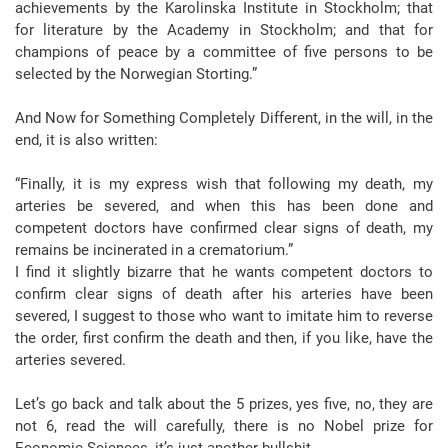
achievements by the Karolinska Institute in Stockholm; that
for literature by the Academy in Stockholm; and that for
champions of peace by a committee of five persons to be
selected by the Norwegian Storting.”
And Now for Something Completely Different, in the will, in the
end, it is also written:
“Finally, it is my express wish that following my death, my
arteries be severed, and when this has been done and
competent doctors have confirmed clear signs of death, my
remains be incinerated in a crematorium.”
I find it slightly bizarre that he wants competent doctors to
confirm clear signs of death after his arteries have been
severed, I suggest to those who want to imitate him to reverse
the order, first confirm the death and then, if you like, have the
arteries severed.
Let’s go back and talk about the 5 prizes, yes five, no, they are
not 6, read the will carefully, there is no Nobel prize for