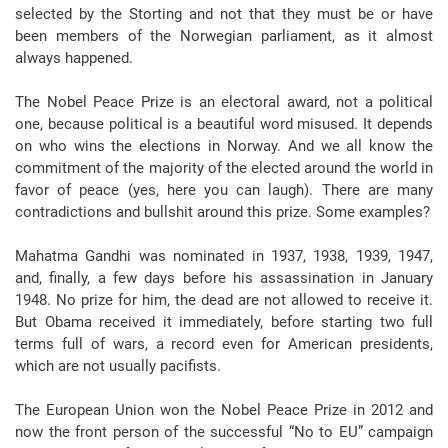
selected by the Storting and not that they must be or have
been members of the Norwegian parliament, as it almost
always happened.
The Nobel Peace Prize is an electoral award, not a political
one, because political is a beautiful word misused. It depends
on who wins the elections in Norway. And we all know the
commitment of the majority of the elected around the world in
favor of peace (yes, here you can laugh). There are many
contradictions and bullshit around this prize. Some examples?
Mahatma Gandhi was nominated in 1937, 1938, 1939, 1947,
and, finally, a few days before his assassination in January
1948. No prize for him, the dead are not allowed to receive it.
But Obama received it immediately, before starting two full
terms full of wars, a record even for American presidents,
which are not usually pacifists.
The European Union won the Nobel Peace Prize in 2012 and
now the front person of the successful “No to EU” campaign