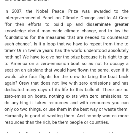
In 2007, the Nobel Peace Prize was awarded to the
Intergovernmental Panel on Climate Change and to Al Gore
“for their efforts to build up and disseminate greater
knowledge about man-made climate change, and to lay the
foundations for the measures that are needed to counteract
such change”. Is it a loop that we have to repeat from time to
time? Or in twelve years has the world understood absolutely
nothing? We have to give her the prize because it is right to go
to America on a zero-emission boat so as not to occupy a
seat on an airplane that would have flown the same, even if it
would take four flights for the crew to bring the boat back
again? Crew that does not live with zero emissions and has
dedicated many days of its life to this bullshit. There are no
zero-emission boats, nothing exists with zero emissions, to
do anything it takes resources and with resources you can
only do two things, or use them in the best way or waste them.
Humanity is good at wasting them. And nobody wastes more
resources than the rich, be them people or countries.