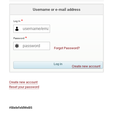
Username or e-mail address
Log In
Password
Forgot Password?
Create new account
Create new account
Reset your password
#BielefeldWeBS