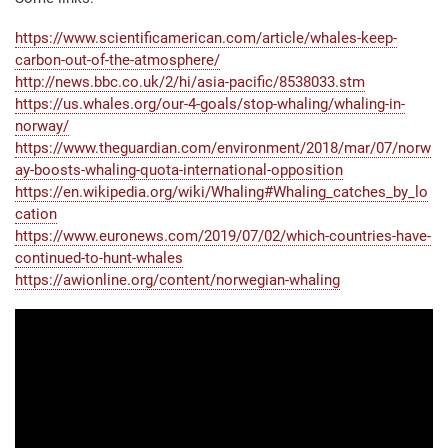
https://www.scientificamerican.com/article/whales-keep-
carbon-out-of-the-atmosphere/
http://news.bbc.co.uk/2/hi/asia-pacific/8538033.stm
https://us.whales.org/our-4-goals/stop-whaling/whaling-in-
norway/
https://www.theguardian.com/environment/2018/mar/07/norw
ay-boosts-whaling-quota-international-opposition
https://en.wikipedia.org/wiki/Whaling#Whaling_catches_by_lo
cation
https://www.euronews.com/2019/07/02/which-countries-have-
continued-to-hunt-whales
https://awionline.org/content/norwegian-whaling