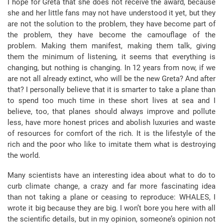
I hope for Greta that she does not receive the award, because
she and her little fans may not have understood it yet, but they
are not the solution to the problem, they have become part of
the problem, they have become the camouflage of the
problem. Making them manifest, making them talk, giving
them the minimum of listening, it seems that everything is
changing, but nothing is changing. In 12 years from now, if we
are not all already extinct, who will be the new Greta? And after
that? I personally believe that it is smarter to take a plane than
to spend too much time in these short lives at sea and I
believe, too, that planes should always improve and pollute
less, have more honest prices and abolish luxuries and waste
of resources for comfort of the rich. It is the lifestyle of the
rich and the poor who like to imitate them what is destroying
the world.
Many scientists have an interesting idea about what to do to
curb climate change, a crazy and far more fascinating idea
than not taking a plane or ceasing to reproduce: WHALES, I
wrote it big because they are big. I won’t bore you here with all
the scientific details, but in my opinion, someone’s opinion not