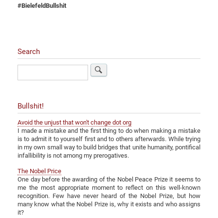
#BielefeldBullshit
Search
Search
Bullshit!
Avoid the unjust that won't change dot org
I made a mistake and the first thing to do when making a mistake
is to admit it to yourself first and to others afterwards. While trying
in my own small way to build bridges that unite humanity, pontifical
infallibility is not among my prerogatives.
The Nobel Price
One day before the awarding of the Nobel Peace Prize it seems to
me the most appropriate moment to reflect on this well-known
recognition. Few have never heard of the Nobel Prize, but how
many know what the Nobel Prize is, why it exists and who assigns
it?