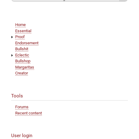
Main
Home
navigation
Essential
Proof
Endorsement
Bullshit
Eclectic
Bullshop
Margaritas
Creator
Tools
Forums
Recent content
User login