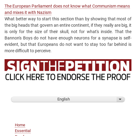
The European Parliament does not know what Communism means
and mixes it with Nazism
What better way to start this section than by showing that most of
the big heads that govern an entire continent, if they really are big, it
is only for the size of their skull, not for what's inside. That the
Bannon's Boys do not have enough neurons for a synapse is self-
evident, but that Europeans do not want to stay too far behind is
more difficult to perceive.
English
List addi
Main
Home
navigation
Essential