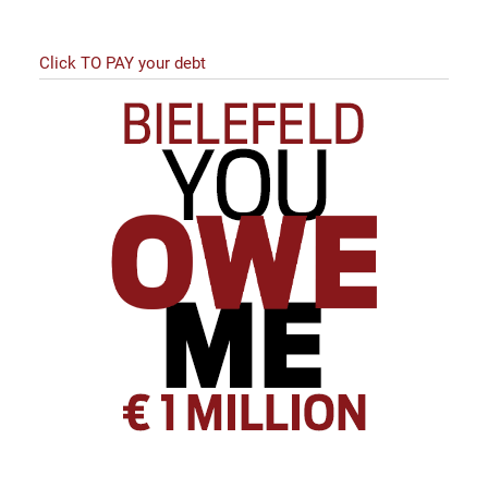
Click TO PAY your debt