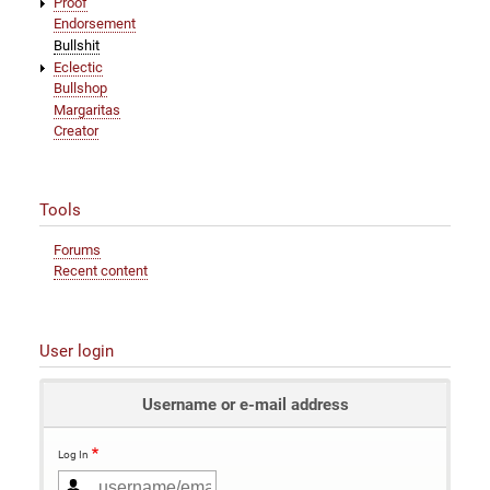
Proof
Endorsement
Bullshit
Eclectic
Bullshop
Margaritas
Creator
Tools
Forums
Recent content
User login
Username or e-mail address
Log In