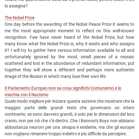
lo assegna?
The Nobel Price
One day before the awarding of the Nobel Peace Prize it seems to
me the most appropriate moment to reflect on this well-known
recognition. Few have never heard of the Nobel Prize, but how
many know what the Nobel Prize is, why it exists and who assigns
it? I will try to gather here various information available to all and
unfortunately ignored by the most, small pieces of a mosaic
scattered and lost in the abundance of redundant information, put
together they will show a different and perhaps more authentic
image of the illusion in which many lose their own life.
Il Parlamento Europeo non sa cosa significhi Comunismo e lo
mischia con il Nazismo
Quale modo migliore per iniziare questa sezione che mostrare che la
maggior parte delle grandi teste che governano un intero
continente, se sono davvero grandi, è solo per le dimensioni del loro
cranio, non per ciò che c’è dentro. Che i Bannon’s Boys non abbiano
abbastanza neuroni per una sinapsi è evidente, ma che gli europei
non vogliano rimanere troppo indietro è più difficile da percepire.