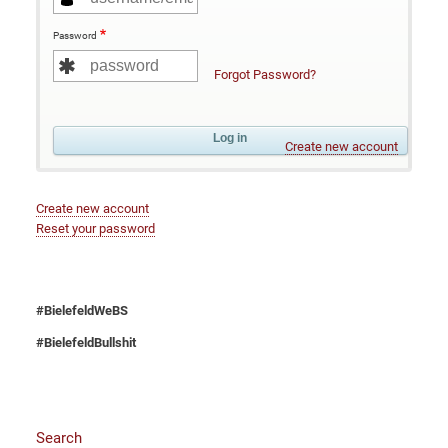
Password
Forgot Password?
Create new account
Create new account
Reset your password
#BielefeldWeBS
#BielefeldBullshit
Search