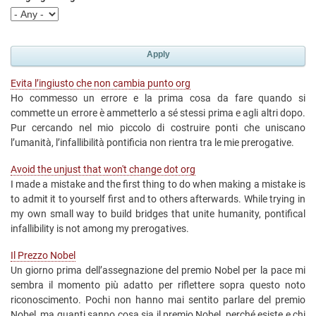
Evita l’ingiusto che non cambia punto org
Ho commesso un errore e la prima cosa da fare quando si
commette un errore è ammetterlo a sé stessi prima e agli altri dopo.
Pur cercando nel mio piccolo di costruire ponti che uniscano
l’umanità, l’infallibilità pontificia non rientra tra le mie prerogative.
Avoid the unjust that won't change dot org
I made a mistake and the first thing to do when making a mistake is
to admit it to yourself first and to others afterwards. While trying in
my own small way to build bridges that unite humanity, pontifical
infallibility is not among my prerogatives.
Il Prezzo Nobel
Un giorno prima dell’assegnazione del premio Nobel per la pace mi
sembra il momento più adatto per riflettere sopra questo noto
riconoscimento. Pochi non hanno mai sentito parlare del premio
Nobel, ma quanti sanno cosa sia il premio Nobel, perché esiste e chi