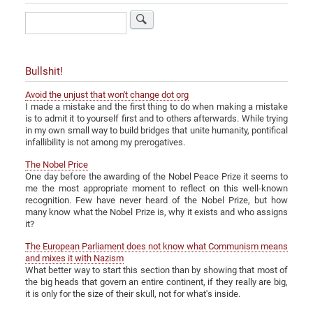
Search
Bullshit!
Avoid the unjust that won't change dot org
I made a mistake and the first thing to do when making a mistake
is to admit it to yourself first and to others afterwards. While trying
in my own small way to build bridges that unite humanity, pontifical
infallibility is not among my prerogatives.
The Nobel Price
One day before the awarding of the Nobel Peace Prize it seems to
me the most appropriate moment to reflect on this well-known
recognition. Few have never heard of the Nobel Prize, but how
many know what the Nobel Prize is, why it exists and who assigns
it?
The European Parliament does not know what Communism means
and mixes it with Nazism
What better way to start this section than by showing that most of
the big heads that govern an entire continent, if they really are big,
it is only for the size of their skull, not for what's inside.