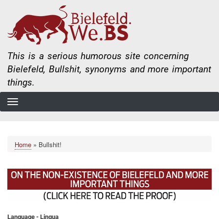
Skip
to
main
content
This is a serious humorous site concerning
Bielefeld, Bullshit, synonyms and more important
things.
Home
Bullshit!
Breadcrumb
Language - Lingua