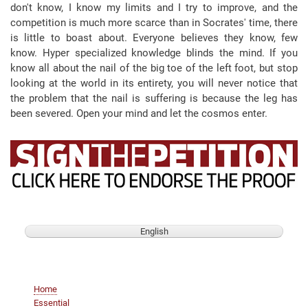
don't know, I know my limits and I try to improve, and the
competition is much more scarce than in Socrates' time, there
is little to boast about. Everyone believes they know, few
know. Hyper specialized knowledge blinds the mind. If you
know all about the nail of the big toe of the left foot, but stop
looking at the world in its entirety, you will never notice that
the problem that the nail is suffering is because the leg has
been severed. Open your mind and let the cosmos enter.
English
Main
Home
navigation
Essential