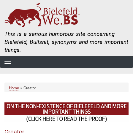
Skip
to
main
content
This is a serious humorous site concerning
Bielefeld, Bullshit, synonyms and more important
things.
Home
Creator
Breadcrumb
Creator