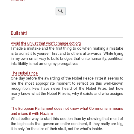
Search
Bullshit!
Avoid the unjust that won't change dot org
I made a mistake and the first thing to do when making a mistake
is to admit it to yourself first and to others afterwards. While trying
in my own small way to build bridges that unite humanity, pontifical
infallibility is not among my prerogatives.
The Nobel Price
One day before the awarding of the Nobel Peace Prize it seems to
me the most appropriate moment to reflect on this well-known
recognition. Few have never heard of the Nobel Prize, but how
many know what the Nobel Prize is, why it exists and who assigns
it?
The European Parliament does not know what Communism means
and mixes it with Nazism
What better way to start this section than by showing that most of
the big heads that govern an entire continent, if they really are big,
it is only for the size of their skull, not for what's inside.