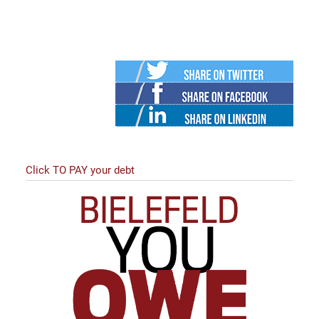
Twitter
Facebook
Linked
in
Click TO PAY your debt