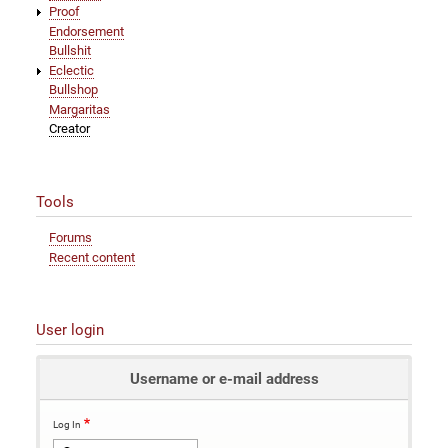
Proof
Endorsement
Bullshit
Eclectic
Bullshop
Margaritas
Creator
Tools
Forums
Recent content
User login
Username or e-mail address
Log In