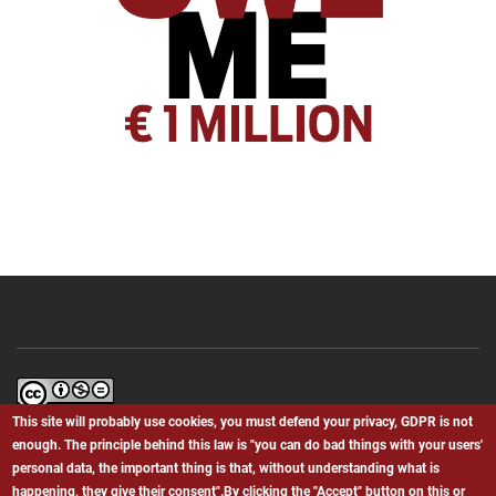
Bielefeld.We.BS
by
Giovanni Canino
is licensed under a
Creative
This site will probably use cookies, you must defend your privacy, GDPR is not
Commons Attribution-NonCommercial-NoDerivatives 4.0 International
enough. The principle behind this law is "you can do bad things with your users'
License
.
personal data, the important thing is that, without understanding what is
happening, they give their consent".By clicking the "Accept" button on this or