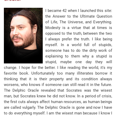
I became 42 when I launched this site:
the Answer to the Ultimate Question
of Life, The Universe, and Everything.
Modesty is a virtue that at times is
opposed to the truth, between the two
I always prefer the truth. I like being
myself. In a world full of stupids,
someone has to do the dirty work of
explaining to them why a stupid is
stupid, maybe one day they will
change.
I hope for the better.
I like reading the world, it's my
favorite book. Unfortunately too many illiterates borrow it
thinking that it is their property and its condition always
worsens, who knows if someone can still read it in the future.
The Delphic Oracle revealed that Socrates was the wisest
man, but Socrates knew he did not know. In a period of crisis,
the first cuts always affect human resources, as human beings
are called vulgarly. The Delphic Oracle is gone and now I have
to do everything myself. I am the wisest man because I know I