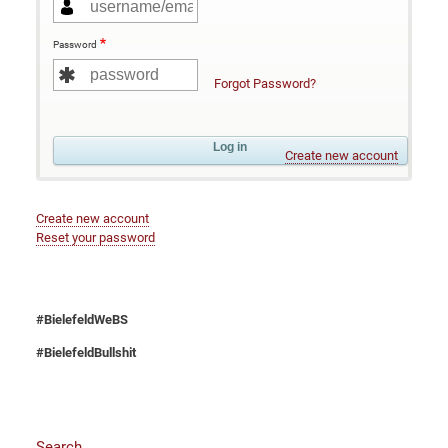
Password
Forgot Password?
Create new account
Create new account
Reset your password
#BielefeldWeBS
#BielefeldBullshit
Search