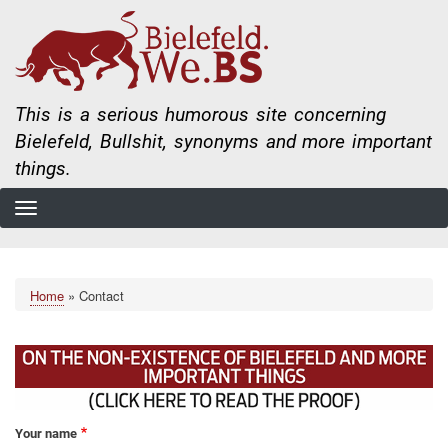
Skip
to
main
content
This is a serious humorous site concerning
Bielefeld, Bullshit, synonyms and more important
things.
Home
Contact
Breadcrumb
Your name