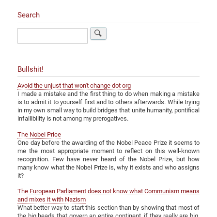
Search
Search
Bullshit!
Avoid the unjust that won't change dot org
I made a mistake and the first thing to do when making a mistake
is to admit it to yourself first and to others afterwards. While trying
in my own small way to build bridges that unite humanity, pontifical
infallibility is not among my prerogatives.
The Nobel Price
One day before the awarding of the Nobel Peace Prize it seems to
me the most appropriate moment to reflect on this well-known
recognition. Few have never heard of the Nobel Prize, but how
many know what the Nobel Prize is, why it exists and who assigns
it?
The European Parliament does not know what Communism means
and mixes it with Nazism
What better way to start this section than by showing that most of
the big heads that govern an entire continent, if they really are big,