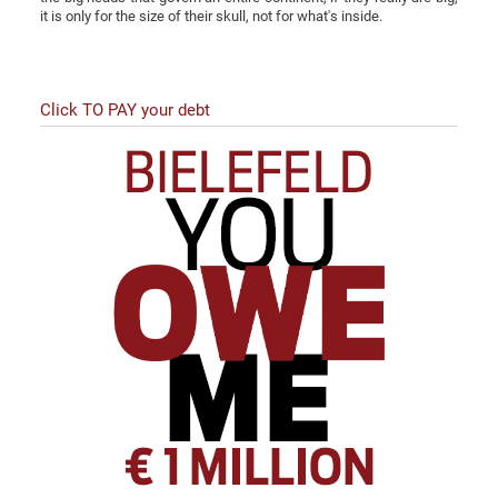
it is only for the size of their skull, not for what's inside.
Click TO PAY your debt