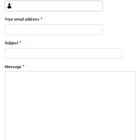
Your email address
Subject
Message