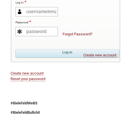
Log In
Password
Forgot Password?
Create new account
Create new account
Reset your password
#BielefeldWeBS
#BielefeldBullshit