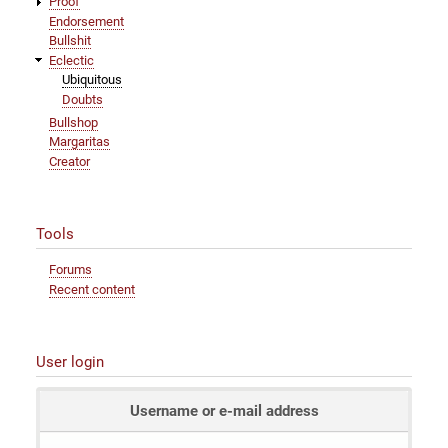
Proof
Endorsement
Bullshit
Eclectic
Ubiquitous
Doubts
Bullshop
Margaritas
Creator
Tools
Forums
Recent content
User login
Username or e-mail address