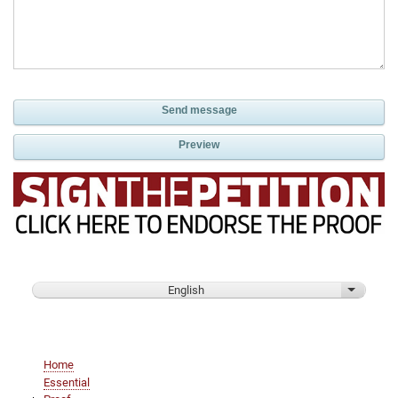
English
List addi
Main
Home
navigation
Essential