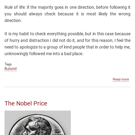
Rule of life: if the majority goes in one direction, before following it
you should always check because it is most likely the wrong
direction.
It is my habit to check everything possible, but in this case because
of hurry and distraction I did not do it, and for this reason, I feel the
need to apologize to a group of kind people that in order to help me,
unknowingly followed me into a bad place.
Tags
Bullshit!
abo
Read more
Avo
the
unju
that
The Nobel Price
won'
cha
dot
org