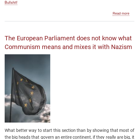
Bullshit!
about
Read more
The
Nobel
Price
The European Parliament does not know what
Communism means and mixes it with Nazism
What better way to start this section than by showing that most of
the big heads that govern an entire continent, if they really are big, it