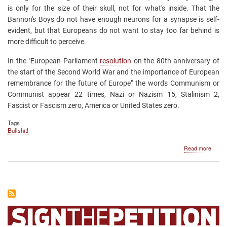
is only for the size of their skull, not for what's inside. That the
Bannon's Boys do not have enough neurons for a synapse is self-
evident, but that Europeans do not want to stay too far behind is
more difficult to perceive.
In the "European Parliament
resolution
on the 80th anniversary of
the start of the Second World War and the importance of European
remembrance for the future of Europe"
the words Communism or
Communist appear 22 times, Nazi or Nazism 15, Stalinism 2,
Fascist or Fascism zero, America or United States zero.
Tags
Bullshit!
about
Read more
The
Europ
Parlia
does
not
know
what
Comm
mean