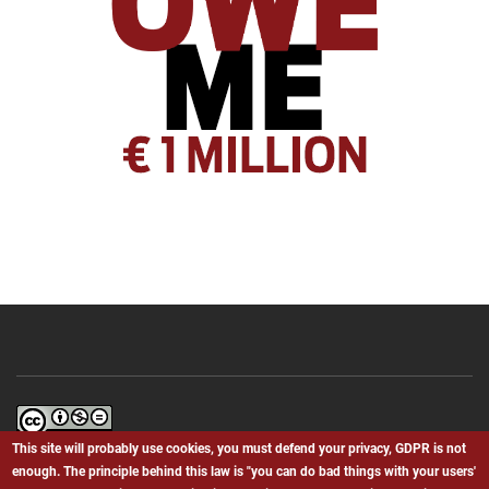
Bielefeld.We.BS
by
Giovanni Canino
is licensed under a
Creative
This site will probably use cookies, you must defend your privacy, GDPR is not
Commons Attribution-NonCommercial-NoDerivatives 4.0 International
enough. The principle behind this law is "you can do bad things with your users'
License
.