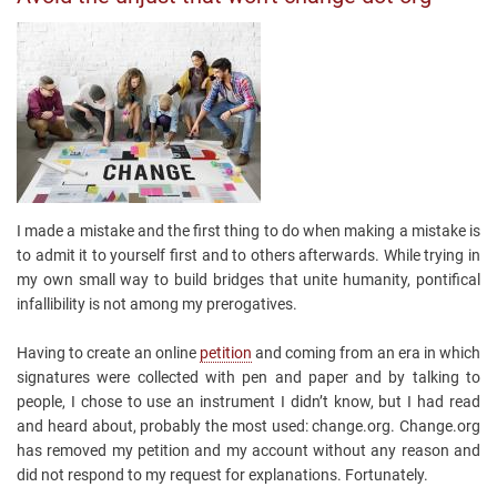
I made a mistake and the first thing to do when making a mistake is
to admit it to yourself first and to others afterwards. While trying in
my own small way to build bridges that unite humanity, pontifical
infallibility is not among my prerogatives.
Having to create an online
petition
and coming from an era in which
signatures were collected with pen and paper and by talking to
people, I chose to use an instrument I didn’t know, but I had read
and heard about, probably the most used: change.org. Change.org
has removed my petition and my account without any reason and
did not respond to my request for explanations. Fortunately.