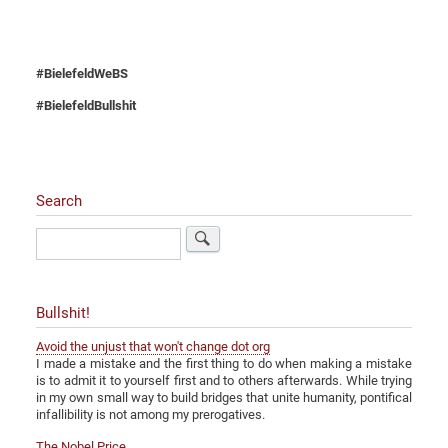
#BielefeldWeBS
#BielefeldBullshit
Search
Search
Bullshit!
Avoid the unjust that won't change dot org
I made a mistake and the first thing to do when making a mistake
is to admit it to yourself first and to others afterwards. While trying
in my own small way to build bridges that unite humanity, pontifical
infallibility is not among my prerogatives.
The Nobel Price