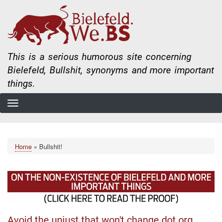
Skip
to
main
content
This is a serious humorous site concerning
Bielefeld, Bullshit, synonyms and more important
things.
Home
Bullshit!
Breadcrumb
Avoid the unjust that won't change dot org