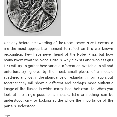
One day before the awarding of the Nobel Peace Prize it seems to
me the most appropriate moment to reflect on this well-known
recognition. Few have never heard of the Nobel Prize, but how
many know what the Nobel Prize is, why it exists and who assigns
it? I will try to gather here various information available to all and
unfortunately ignored by the most, small pieces of a mosaic
scattered and lost in the abundance of redundant information, put
together they will show a different and perhaps more authentic
image of the illusion in which many lose their own life. When you
look at the single piece of a mosaic, little or nothing can be
understood, only by looking at the whole the importance of the
parts is understood.
Tags