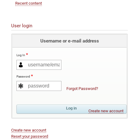
Recent content
User login
Username or e-mail address
Log In
Password
Forgot Password?
Create new account
Create new account
Reset your password