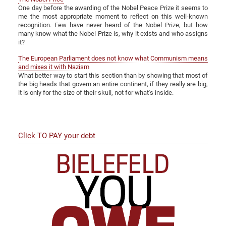
One day before the awarding of the Nobel Peace Prize it seems to
me the most appropriate moment to reflect on this well-known
recognition. Few have never heard of the Nobel Prize, but how
many know what the Nobel Prize is, why it exists and who assigns
it?
The European Parliament does not know what Communism means
and mixes it with Nazism
What better way to start this section than by showing that most of
the big heads that govern an entire continent, if they really are big,
it is only for the size of their skull, not for what's inside.
Click TO PAY your debt