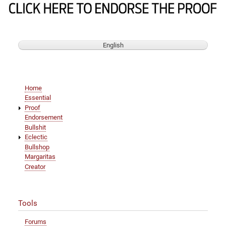
and
mixes
it
with
Nazis
English
Main
Home
navigation
Essential
Proof
Endorsement
Bullshit
Eclectic
Bullshop
Margaritas
Creator
Tools
Forums